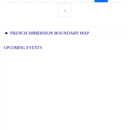
›
► FRENCH IMMERSION BOUNDARY MAP
UPCOMING EVENTS