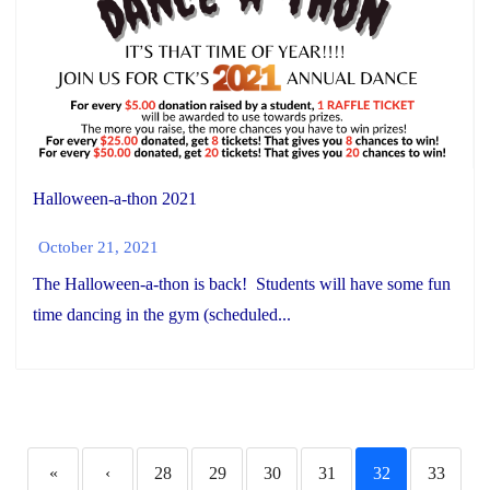
Halloween-a-thon 2021
October 21, 2021
The Halloween-a-thon is back! Students will have some fun
time dancing in the gym (scheduled...
«
‹
28
29
30
31
32
33