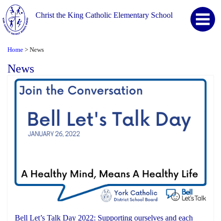
Christ the King Catholic Elementary School
Home
News
>
News
Bell Let’s Talk Day 2022: Supporting ourselves and each