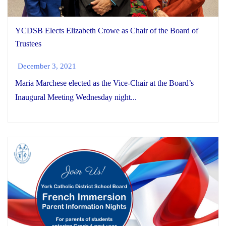
YCDSB Elects Elizabeth Crowe as Chair of the Board of
Trustees
December 3, 2021
Maria Marchese elected as the Vice-Chair at the Board’s
Inaugural Meeting Wednesday night...