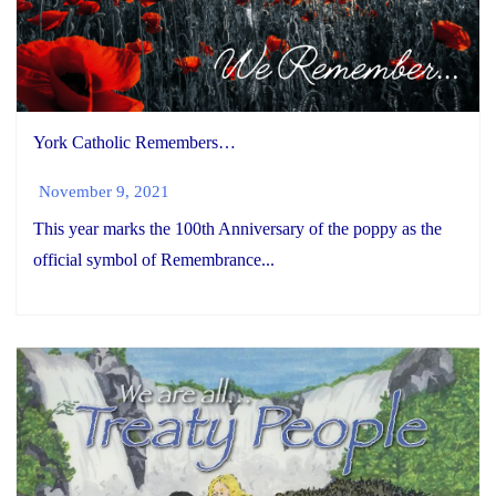
York Catholic Remembers…
November 9, 2021
This year marks the 100th Anniversary of the poppy as the
official symbol of Remembrance...