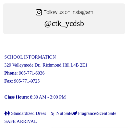
@ctk_ycdsb
SCHOOL INFORMATION
329 Valleymede Dr., Richmond Hill L4B 2E1
Phone
: 905-771-6036
Fax
: 905-771-9725
Class Hours
: 8:30 AM - 3:00 PM
Standardized Dress
Nut Safe
Fragrance/Scent Safe
SAFE ARRIVAL