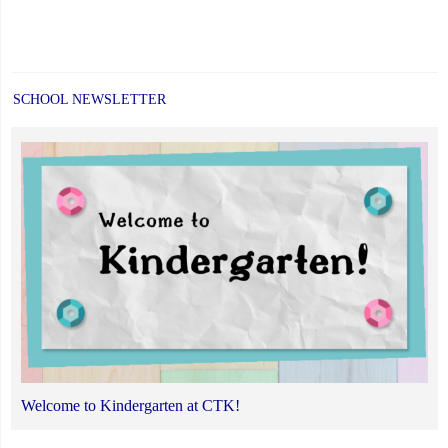
SCHOOL NEWSLETTER
Welcome to Kindergarten at CTK!