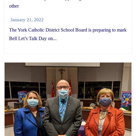
other
January 21, 2022
The York Catholic District School Board is preparing to mark
Bell Let’s Talk Day on...