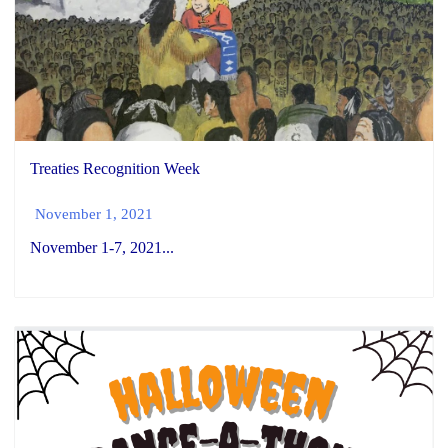
Treaties Recognition Week
November 1, 2021
November 1-7, 2021...