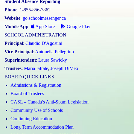
Student Absence Reporting
Phone
: 1-855-856-7862
Website
:
go.schoolmessenger.ca
Mobile App
:
App Store
Google Play
SCHOOL ADMINISTRATION
Principal
:
Claudio D'Agostini
Vice Principal
:
Antonella Pellegrino
Superintendent
:
Laura Sawicky
Trustees
:
Maria Iafrate
,
Joseph DiMeo
BOARD QUICK LINKS
Admissions & Registration
Board of Trustees
CASL – Canada’s Anti-Spam Legislation
Community Use of Schools
Continuing Education
Long Term Accommodation Plan