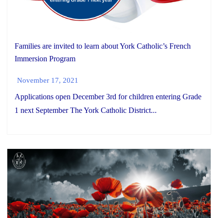
Families are invited to learn about York Catholic’s French
Immersion Program
November 17, 2021
Applications open December 3rd for children entering Grade
1 next September The York Catholic District...