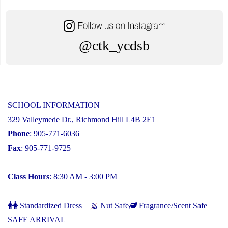
@ctk_ycdsb
SCHOOL INFORMATION
329 Valleymede Dr., Richmond Hill L4B 2E1
Phone
: 905-771-6036
Fax
: 905-771-9725
Class Hours
: 8:30 AM - 3:00 PM
Standardized Dress
Nut Safe
Fragrance/Scent Safe
SAFE ARRIVAL