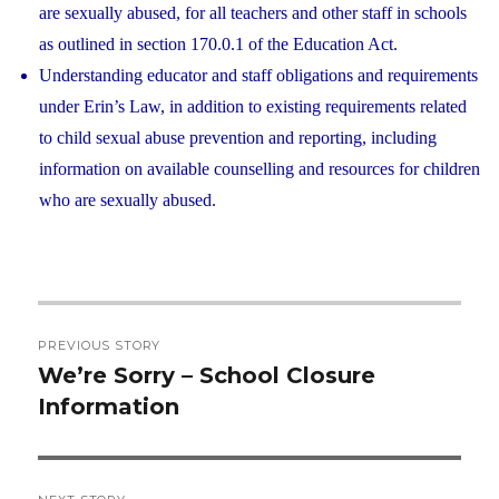
are sexually abused, for all teachers and other staff in schools
as outlined in section 170.0.1 of the Education Act.
Understanding educator and staff obligations and requirements
under Erin’s Law, in addition to existing requirements related
to child sexual abuse prevention and reporting, including
information on available counselling and resources for children
who are sexually abused.
Post
PREVIOUS STORY
navigation
We’re Sorry – School Closure
Previous
Information
post: