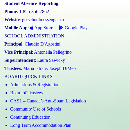
Student Absence Reporting
Phone
: 1-855-856-7862
Website
:
go.schoolmessenger.ca
Mobile App
:
App Store
Google Play
SCHOOL ADMINISTRATION
Principal
:
Claudio D'Agostini
Vice Principal
:
Antonella Pellegrino
Superintendent
:
Laura Sawicky
Trustees
:
Maria Iafrate
,
Joseph DiMeo
BOARD QUICK LINKS
Admissions & Registration
Board of Trustees
CASL – Canada’s Anti-Spam Legislation
Community Use of Schools
Continuing Education
Long Term Accommodation Plan