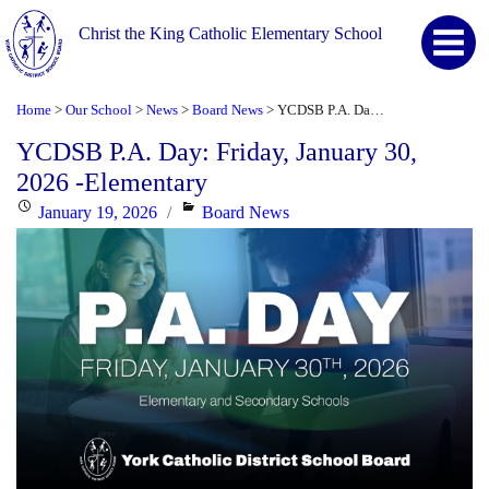
Christ the King Catholic Elementary School
Home
Our School
News
Board News
YCDSB P.A. Day: Friday, January 30, 2026 -Elementary
>
>
>
>
YCDSB P.A. Day: Friday, January 30,
2026 -Elementary
Posted
Categories
January 19, 2026
Board News
on