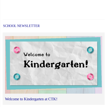
SCHOOL NEWSLETTER
Welcome to Kindergarten at CTK!