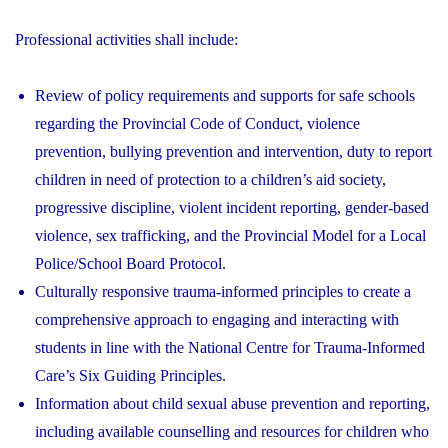
Professional activities shall include:
Review of policy requirements and supports for safe schools
regarding the Provincial Code of Conduct, violence
prevention, bullying prevention and intervention, duty to report
children in need of protection to a children’s aid society,
progressive discipline, violent incident reporting, gender-based
violence, sex trafficking, and the Provincial Model for a Local
Police/School Board Protocol.
Culturally responsive trauma-informed principles to create a
comprehensive approach to engaging and interacting with
students in line with the National Centre for Trauma-Informed
Care’s Six Guiding Principles.
Information about child sexual abuse prevention and reporting,
including available counselling and resources for children who