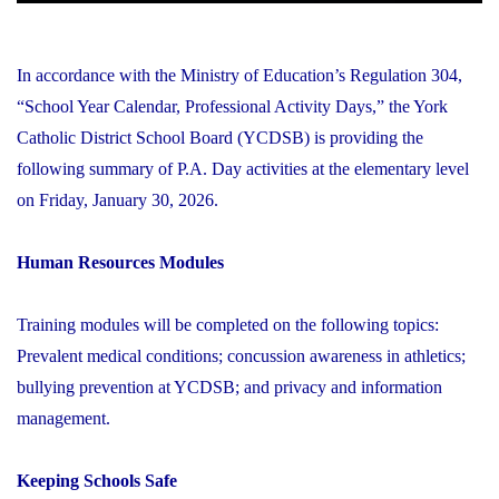
In accordance with the Ministry of Education’s Regulation 304,
“School Year Calendar, Professional Activity Days,” the York
Catholic District School Board (YCDSB) is providing the
following summary of P.A. Day activities at the elementary level
on Friday, January 30, 2026.
Human Resources Modules
Training modules will be completed on the following topics:
Prevalent medical conditions; concussion awareness in athletics;
bullying prevention at YCDSB; and privacy and information
management.
Keeping Schools Safe