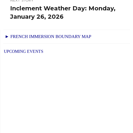
NEXT STORY
Inclement Weather Day: Monday,
Next
January 26, 2026
post:
► FRENCH IMMERSION BOUNDARY MAP
UPCOMING EVENTS