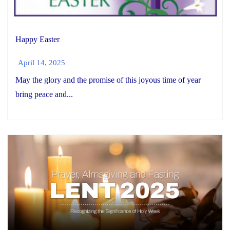
Happy Easter
April 14, 2025
May the glory and the promise of this joyous time of year
bring peace and...