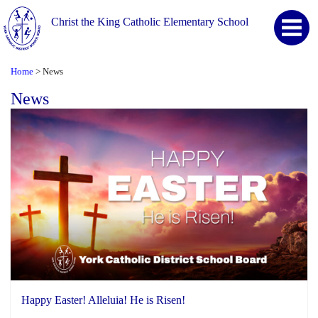
Christ the King Catholic Elementary School
Home
News
>
News
Happy Easter! Alleluia! He is Risen!