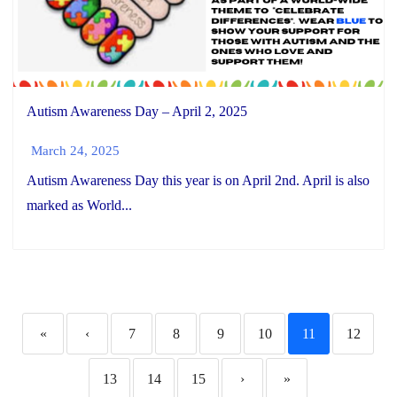
Autism Awareness Day – April 2, 2025
March 24, 2025
Autism Awareness Day this year is on April 2nd. April is also
marked as World...
«
‹
7
8
9
10
11
12
13
14
15
›
»