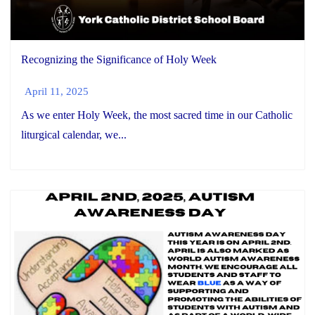
Recognizing the Significance of Holy Week
April 11, 2025
As we enter Holy Week, the most sacred time in our Catholic
liturgical calendar, we...