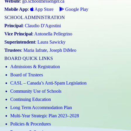
Website
:
go.schoolmessenger.ca
Mobile App
:
App Store
Google Play
SCHOOL ADMINISTRATION
Principal
:
Claudio D'Agostini
Vice Principal
:
Antonella Pellegrino
Superintendent
:
Laura Sawicky
Trustees
:
Maria Iafrate
,
Joseph DiMeo
BOARD QUICK LINKS
Admissions & Registration
Board of Trustees
CASL – Canada’s Anti-Spam Legislation
Community Use of Schools
Continuing Education
Long Term Accommodation Plan
Multi-Year Strategic Plan 2023–2028
Policies & Procedures