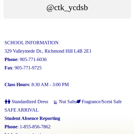
@ctk_ycdsb
SCHOOL INFORMATION
329 Valleymede Dr., Richmond Hill L4B 2E1
Phone
: 905-771-6036
Fax
: 905-771-9725
Class Hours
: 8:30 AM - 3:00 PM
Standardized Dress
Nut Safe
Fragrance/Scent Safe
SAFE ARRIVAL
Student Absence Reporting
Phone
: 1-855-856-7862