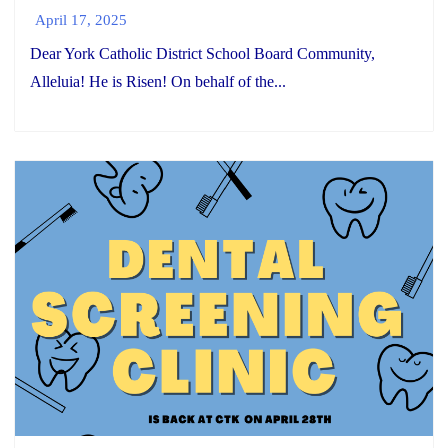
April 17, 2025
Dear York Catholic District School Board Community,
Alleluia! He is Risen! On behalf of the...