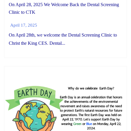
On April 28, 2025 We Welcome Back the Dental Screening
Clinic to CTK
April 17, 2025
On April 28th, we welcome the Dental Screening Clinic to
Christ the King CES. Dental...