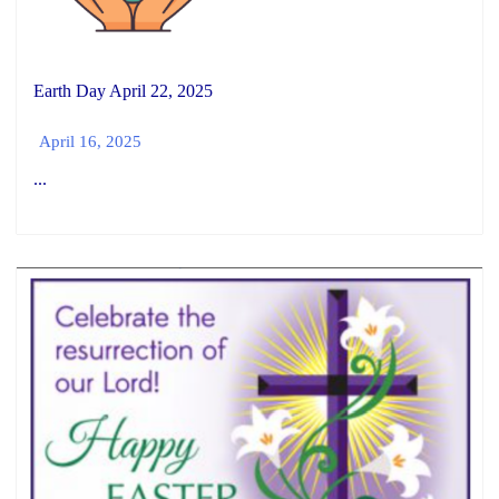
Earth Day April 22, 2025
April 16, 2025
...