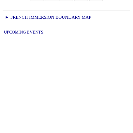
► FRENCH IMMERSION BOUNDARY MAP
UPCOMING EVENTS