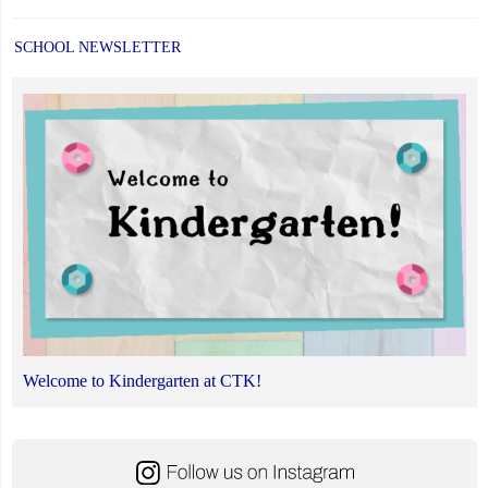
SCHOOL NEWSLETTER
Welcome to Kindergarten at CTK!