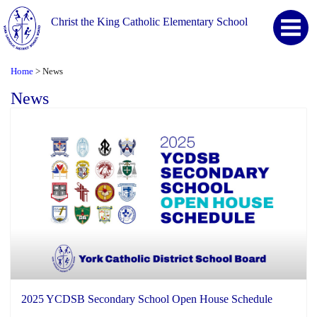
Christ the King Catholic Elementary School
Home
News
>
News
2025 YCDSB Secondary School Open House Schedule