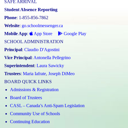
SAFE ARRIVAL
Student Absence Reporting
Phone
: 1-855-856-7862
Website
:
go.schoolmessenger.ca
Mobile App
:
App Store
Google Play
SCHOOL ADMINISTRATION
Principal
:
Claudio D'Agostini
Vice Principal
:
Antonella Pellegrino
Superintendent
:
Laura Sawicky
Trustees
:
Maria Iafrate
,
Joseph DiMeo
BOARD QUICK LINKS
Admissions & Registration
Board of Trustees
CASL – Canada’s Anti-Spam Legislation
Community Use of Schools
Continuing Education