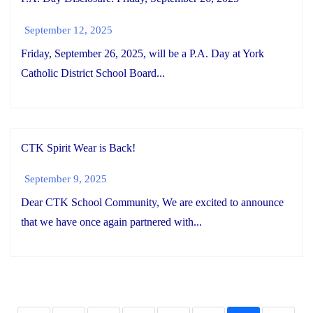
September 12, 2025
Friday, September 26, 2025, will be a P.A. Day at York
Catholic District School Board...
CTK Spirit Wear is Back!
September 9, 2025
Dear CTK School Community, We are excited to announce
that we have once again partnered with...