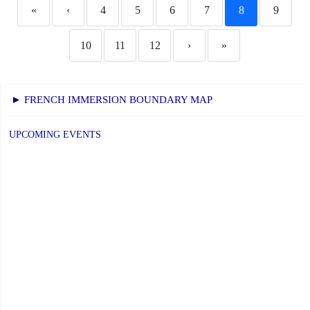
«
‹
4
5
6
7
8
9
10
11
12
›
»
► FRENCH IMMERSION BOUNDARY MAP
UPCOMING EVENTS