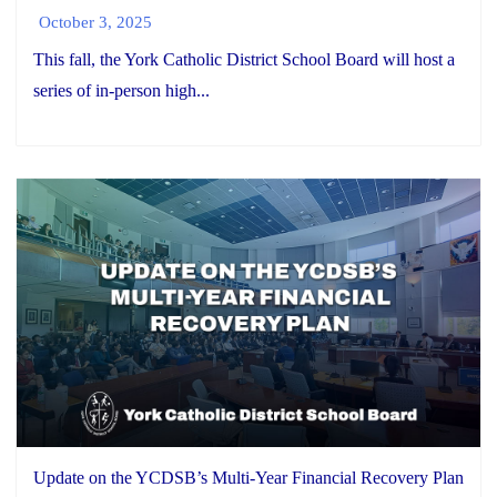
October 3, 2025
This fall, the York Catholic District School Board will host a
series of in-person high...
Update on the YCDSB’s Multi-Year Financial Recovery Plan