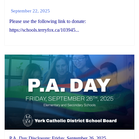
September 22, 2025
Please use the following link to donate:
https://schools.terryfox.ca/103945...
P.A. Day Disclosure: Friday, September 26, 2025