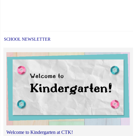
SCHOOL NEWSLETTER
Welcome to Kindergarten at CTK!