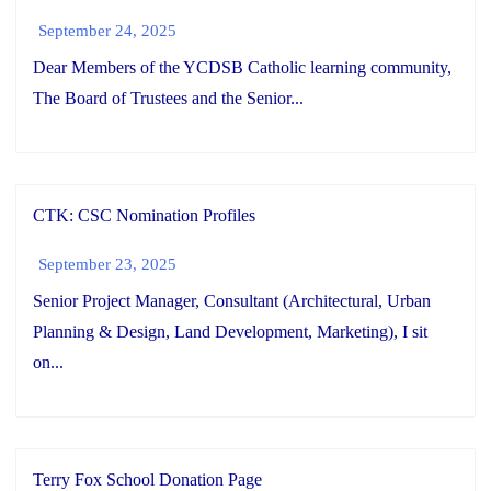
September 24, 2025
Dear Members of the YCDSB Catholic learning community,
The Board of Trustees and the Senior...
CTK: CSC Nomination Profiles
September 23, 2025
Senior Project Manager, Consultant (Architectural, Urban
Planning & Design, Land Development, Marketing), I sit
on...
Terry Fox School Donation Page