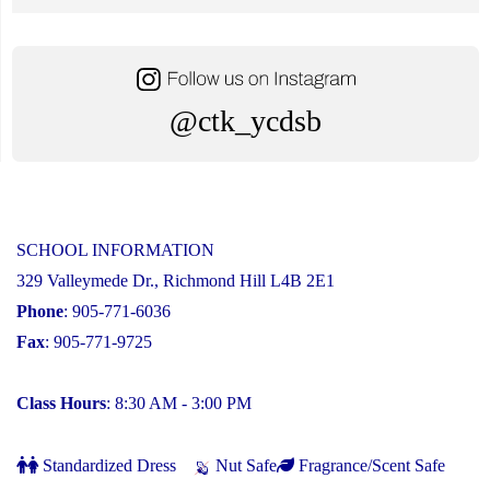
@ctk_ycdsb
SCHOOL INFORMATION
329 Valleymede Dr., Richmond Hill L4B 2E1
Phone
: 905-771-6036
Fax
: 905-771-9725
Class Hours
: 8:30 AM - 3:00 PM
Standardized Dress
Nut Safe
Fragrance/Scent Safe