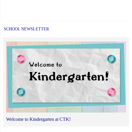
SCHOOL NEWSLETTER
Welcome to Kindergarten at CTK!