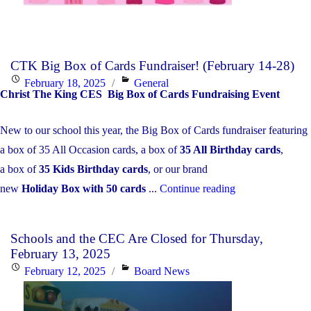
CTK Big Box of Cards Fundraiser! (February 14-28)
Posted
Categories
February 18, 2025
General
Christ The King CES Big Box of Cards Fundraising Event
on
New to our school this year, the Big Box of Cards fundraiser featuring
a box of 35 All Occasion cards, a box of
35 All Birthday cards
,
a box of
35 Kids Birthday cards
, or our brand
"CTK
new
Holiday Box with 50 cards
...
Continue reading
Big
Box
Schools and the CEC Are Closed for Thursday,
of
February 13, 2025
Cards
Posted
Categories
February 12, 2025
Board News
Fundraiser!
on
(February