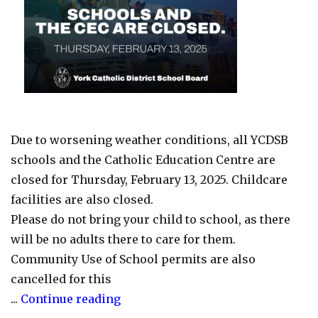
14-
28)"
Due to worsening weather conditions, all YCDSB
schools and the Catholic Education Centre are
closed for Thursday, February 13, 2025. Childcare
facilities are also closed.
Please do not bring your child to school, as there
will be no adults there to care for them.
Community Use of School permits are also
cancelled for this
"Schools
...
Continue reading
and