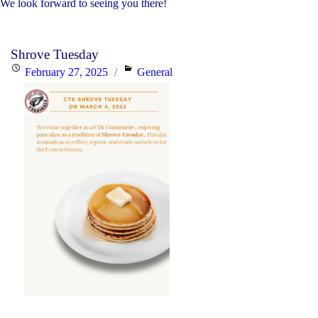
We look forward to seeing you there!
Shrove Tuesday
Posted
Categories
February 27, 2025
General
on