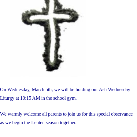
On Wednesday, March 5th, we will be holding our Ash Wednesday
Liturgy at 10:15 AM in the school gym.
We warmly welcome all parents to join us for this special observance
as we begin the Lenten season together.