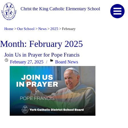
Christ the King Catholic Elementary School
Home
Our School
News
2025
February
>
>
>
>
Month:
February 2025
Join Us in Prayer for Pope Francis
Posted
Categories
February 27, 2025
Board News
on