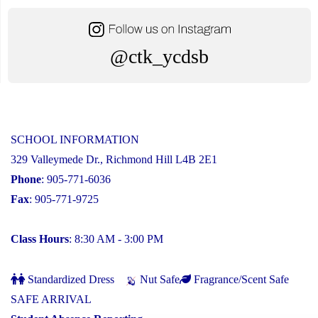
@ctk_ycdsb
SCHOOL INFORMATION
329 Valleymede Dr., Richmond Hill L4B 2E1
Phone
: 905-771-6036
Fax
: 905-771-9725
Class Hours
: 8:30 AM - 3:00 PM
Standardized Dress
Nut Safe
Fragrance/Scent Safe
SAFE ARRIVAL