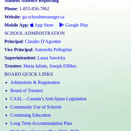
Student Absence Reporting
Phone
: 1-855-856-7862
Website
:
go.schoolmessenger.ca
Mobile App
:
App Store
Google Play
SCHOOL ADMINISTRATION
Principal
:
Claudio D'Agostini
Vice Principal
:
Antonella Pellegrino
Superintendent
:
Laura Sawicky
Trustees
:
Maria Iafrate
,
Joseph DiMeo
BOARD QUICK LINKS
Admissions & Registration
Board of Trustees
CASL – Canada’s Anti-Spam Legislation
Community Use of Schools
Continuing Education
Long Term Accommodation Plan