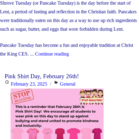
Shrove Tuesday (or Pancake Tuesday) is the day before the start of
Lent, a period of fasting and reflection in the Christian faith. Pancakes
were traditionally eaten on this day as a way to use up rich ingredients
such as sugar, butter, and eggs that were forbidden during Lent.
Pancake Tuesday has become a fun and enjoyable tradition at Christ
"Shrove
the King CES. ...
Continue reading
Tuesday"
Pink Shirt Day, February 26th!
Posted
Categories
February 23, 2025
General
on