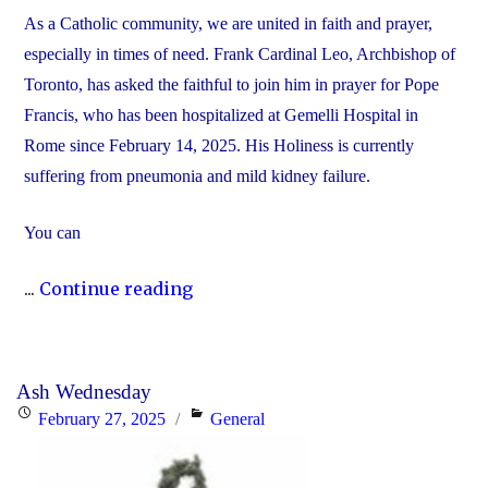
As a Catholic community, we are united in faith and prayer,
especially in times of need. Frank Cardinal Leo, Archbishop of
Toronto, has asked the faithful to join him in prayer for Pope
Francis, who has been hospitalized at Gemelli Hospital in
Rome since February 14, 2025. His Holiness is currently
suffering from pneumonia and mild kidney failure.
You can
"Join
...
Continue reading
Us
in
Prayer
Ash Wednesday
for
Posted
Categories
February 27, 2025
General
Pope
on
Francis"