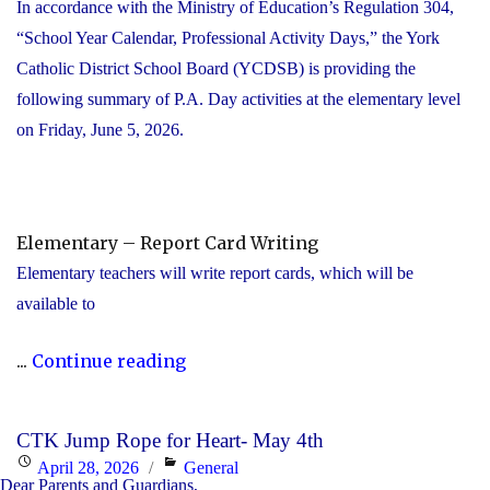
In accordance with the Ministry of Education’s Regulation 304,
“School Year Calendar, Professional Activity Days,” the York
Catholic District School Board (YCDSB) is providing the
following summary of P.A. Day activities at the elementary level
on Friday, June 5, 2026.
Elementary – Report Card Writing
Elementary teachers will write report cards, which will be
available to
"YCDSB
...
Continue reading
Elementary
P.A.
CTK Jump Rope for Heart- May 4th
Day:
Posted
Categories
April 28, 2026
General
Friday,
Dear Parents and Guardians,