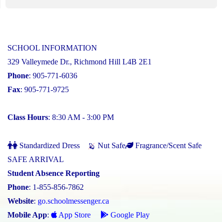
SCHOOL INFORMATION
329 Valleymede Dr., Richmond Hill L4B 2E1
Phone
: 905-771-6036
Fax
: 905-771-9725
Class Hours
: 8:30 AM - 3:00 PM
Standardized Dress
Nut Safe
Fragrance/Scent Safe
SAFE ARRIVAL
Student Absence Reporting
Phone
: 1-855-856-7862
Website
:
go.schoolmessenger.ca
Mobile App
:
App Store
Google Play