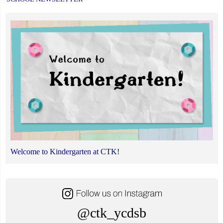
Welcome to Kindergarten at CTK!
@ctk_ycdsb