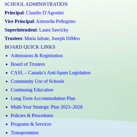
SCHOOL ADMINISTRATION
Principal
:
Claudio D'Agostini
Vice Principal
:
Antonella Pellegrino
Superintendent
:
Laura Sawicky
Trustees
:
Maria Iafrate
,
Joseph DiMeo
BOARD QUICK LINKS
Admissions & Registration
Board of Trustees
CASL – Canada’s Anti-Spam Legislation
Community Use of Schools
Continuing Education
Long Term Accommodation Plan
Multi-Year Strategic Plan 2023–2028
Policies & Procedures
Programs & Services
Transportation