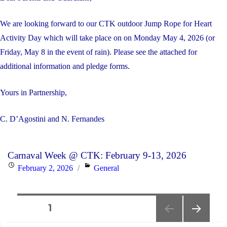
on
June
We are looking forward to our CTK outdoor Jump Rope for Heart
5,
Activity Day which will take place on on Monday May 4, 2026 (or
2026"
Friday, May 8 in the event of rain). Please see the attached for
additional information and pledge forms.
Yours in Partnership,
C. D’Agostini and N. Fernandes
Carnaval Week @ CTK: February 9-13, 2026
Posted
Categories
February 2, 2026
General
on
Posts
PAGE
1