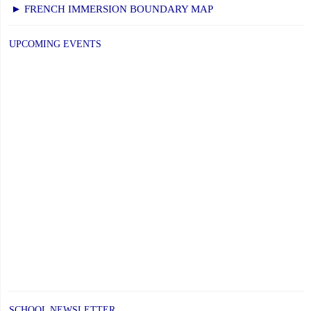
NEXT
navigation
► FRENCH IMMERSION BOUNDARY MAP
PAGE
UPCOMING EVENTS
SCHOOL NEWSLETTER