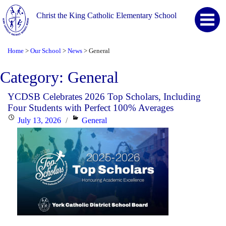
Christ the King Catholic Elementary School
Home
Our School
News
General
>
>
>
Category:
General
YCDSB Celebrates 2026 Top Scholars, Including
Four Students with Perfect 100% Averages
Posted
Categories
July 13, 2026
General
on