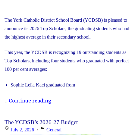
The York Catholic District School Board (YCDSB) is pleased to
announce its 2026 Top Scholars, the graduating students who had
the highest average in their secondary school.
This year, the YCDSB is recognizing 19 outstanding students as
Top Scholars, including four students who graduated with perfect
100 per cent averages:
Sophie Leila Kaci graduated from
"YCDSB
...
Continue reading
Celebrates
2026
The YCDSB’s 2026-27 Budget
Top
Posted
Categories
July 2, 2026
General
Scholars,