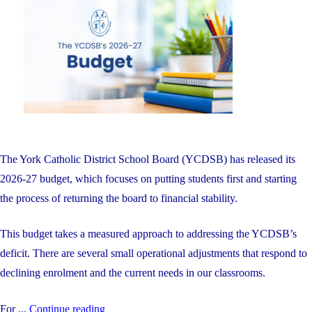
on
Including
Four
Students
with
Perfect
100%
Averages"
The York Catholic District School Board (YCDSB) has released its
2026-27 budget, which focuses on putting students first and starting
the process of returning the board to financial stability.
This budget takes a measured approach to addressing the YCDSB’s
deficit. There are several small operational adjustments that respond to
declining enrolment and the current needs in our classrooms.
"The
For ...
Continue reading