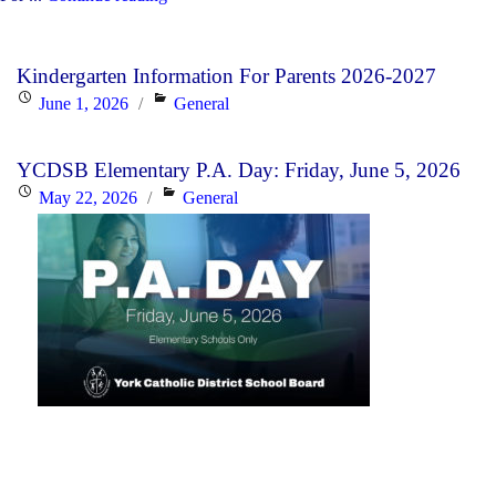
YCDSB’s
2026-
Kindergarten Information For Parents 2026-2027
27
Posted
Categories
June 1, 2026
General
Budget"
on
YCDSB Elementary P.A. Day: Friday, June 5, 2026
Posted
Categories
May 22, 2026
General
on