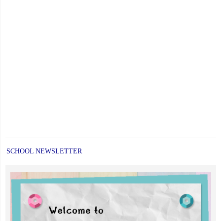
SCHOOL NEWSLETTER