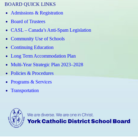
BOARD QUICK LINKS
Admissions & Registration
Board of Trustees
CASL – Canada’s Anti-Spam Legislation
Community Use of Schools
Continuing Education
Long Term Accommodation Plan
Multi-Year Strategic Plan 2023–2028
Policies & Procedures
Programs & Services
Transportation