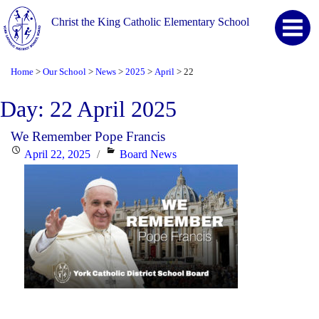
Christ the King Catholic Elementary School
Home
Our School
News
2025
April
22
>
>
>
>
>
Day:
22 April 2025
We Remember Pope Francis
Posted
Categories
April 22, 2025
Board News
on