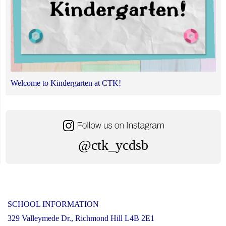
Welcome to Kindergarten at CTK!
@ctk_ycdsb
SCHOOL INFORMATION
329 Valleymede Dr., Richmond Hill L4B 2E1