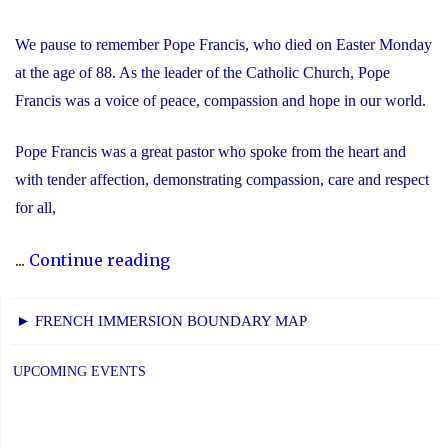
We pause to remember Pope Francis, who died on Easter Monday
at the age of 88. As the leader of the Catholic Church, Pope
Francis was a voice of peace, compassion and hope in our world.
Pope Francis was a great pastor who spoke from the heart and
with tender affection, demonstrating compassion, care and respect
for all,
"We
...
Continue reading
Remember
Pope
► FRENCH IMMERSION BOUNDARY MAP
Francis"
UPCOMING EVENTS