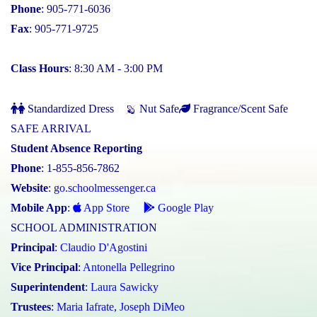
Phone
: 905-771-6036
Fax
: 905-771-9725
Class Hours
: 8:30 AM - 3:00 PM
Standardized Dress
Nut Safe
Fragrance/Scent Safe
SAFE ARRIVAL
Student Absence Reporting
Phone
: 1-855-856-7862
Website
:
go.schoolmessenger.ca
Mobile App
:
App Store
Google Play
SCHOOL ADMINISTRATION
Principal
:
Claudio D'Agostini
Vice Principal
:
Antonella Pellegrino
Superintendent
:
Laura Sawicky
Trustees
:
Maria Iafrate
,
Joseph DiMeo