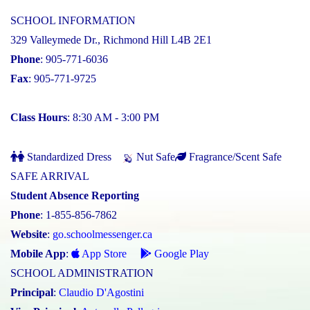
SCHOOL INFORMATION
329 Valleymede Dr., Richmond Hill L4B 2E1
Phone
: 905-771-6036
Fax
: 905-771-9725
Class Hours
: 8:30 AM - 3:00 PM
Standardized Dress
Nut Safe
Fragrance/Scent Safe
SAFE ARRIVAL
Student Absence Reporting
Phone
: 1-855-856-7862
Website
:
go.schoolmessenger.ca
Mobile App
:
App Store
Google Play
SCHOOL ADMINISTRATION
Principal
:
Claudio D'Agostini