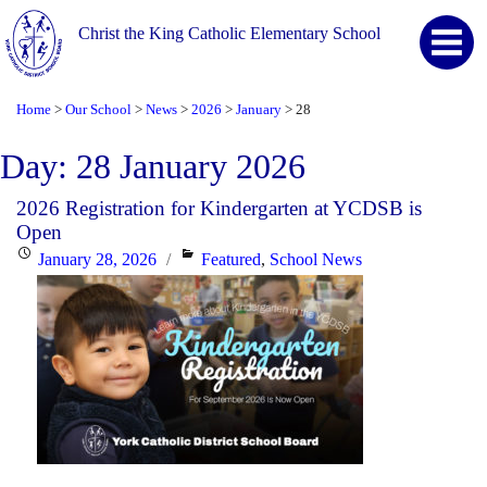
Christ the King Catholic Elementary School
Home
Our School
News
2026
January
28
>
>
>
>
>
Day:
28 January 2026
2026 Registration for Kindergarten at YCDSB is
Open
Posted
Categories
January 28, 2026
Featured
,
School News
on