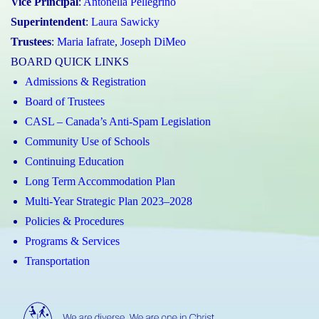
Vice Principal
:
Antonella Pellegrino
Superintendent
:
Laura Sawicky
Trustees
:
Maria Iafrate
,
Joseph DiMeo
BOARD QUICK LINKS
Admissions & Registration
Board of Trustees
CASL – Canada’s Anti-Spam Legislation
Community Use of Schools
Continuing Education
Long Term Accommodation Plan
Multi-Year Strategic Plan 2023–2028
Policies & Procedures
Programs & Services
Transportation