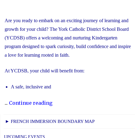
Are you ready to embark on an exciting journey of learning and
growth for your child? The York Catholic District School Board
(YCDSB) offers a welcoming and nurturing Kindergarten
program designed to spark curiosity, build confidence and inspire
a love for learning rooted in faith.
At YCDSB, your child will benefit from:
A safe, inclusive and
"2026
...
Continue reading
Registration
for
► FRENCH IMMERSION BOUNDARY MAP
Kindergarten
at
UPCOMING EVENTS