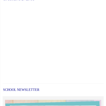
YCDSB
is
Open"
SCHOOL NEWSLETTER