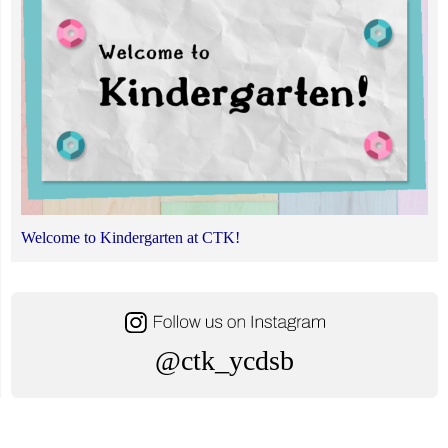
Welcome to Kindergarten at CTK!
@ctk_ycdsb