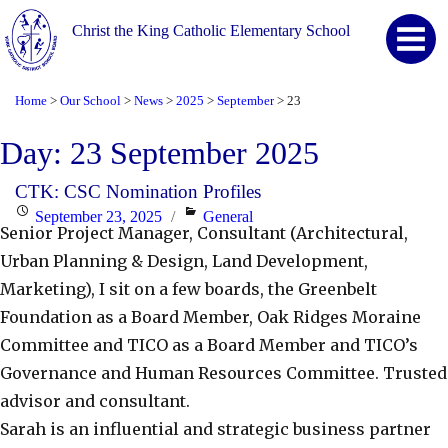
Christ the King Catholic Elementary School
Home
Our School
News
2025
September
23
>
>
>
>
>
Day:
23 September 2025
CTK: CSC Nomination Profiles
Posted
Categories
September 23, 2025
General
Senior Project Manager, Consultant (Architectural,
on
Urban Planning & Design, Land Development,
Marketing), I sit on a few boards, the Greenbelt
Foundation as a Board Member, Oak Ridges Moraine
Committee and TICO as a Board Member and TICO’s
Governance and Human Resources Committee. Trusted
advisor and consultant.
Sarah is an influential and strategic business partner