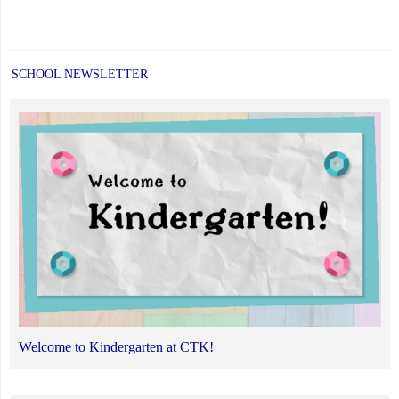
SCHOOL NEWSLETTER
Welcome to Kindergarten at CTK!