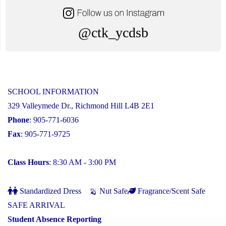
@ctk_ycdsb
SCHOOL INFORMATION
329 Valleymede Dr., Richmond Hill L4B 2E1
Phone
: 905-771-6036
Fax
: 905-771-9725
Class Hours
: 8:30 AM - 3:00 PM
Standardized Dress
Nut Safe
Fragrance/Scent Safe
SAFE ARRIVAL
Student Absence Reporting