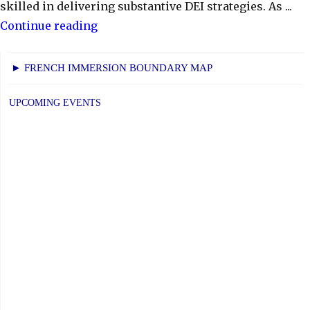
skilled in delivering substantive DEI strategies. As ...
"CTK:
Continue reading
CSC
Nomination
► FRENCH IMMERSION BOUNDARY MAP
Profiles"
UPCOMING EVENTS