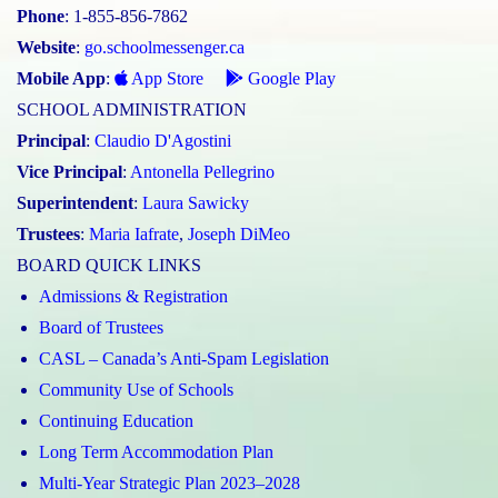
Phone
: 1-855-856-7862
Website
:
go.schoolmessenger.ca
Mobile App
:
App Store
Google Play
SCHOOL ADMINISTRATION
Principal
:
Claudio D'Agostini
Vice Principal
:
Antonella Pellegrino
Superintendent
:
Laura Sawicky
Trustees
:
Maria Iafrate
,
Joseph DiMeo
BOARD QUICK LINKS
Admissions & Registration
Board of Trustees
CASL – Canada’s Anti-Spam Legislation
Community Use of Schools
Continuing Education
Long Term Accommodation Plan
Multi-Year Strategic Plan 2023–2028