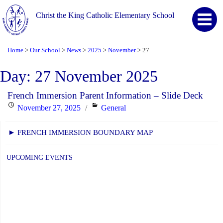
Christ the King Catholic Elementary School
Home
Our School
News
2025
November
27
>
>
>
>
>
Day:
27 November 2025
French Immersion Parent Information – Slide Deck
Posted
Categories
November 27, 2025
General
on
► FRENCH IMMERSION BOUNDARY MAP
UPCOMING EVENTS