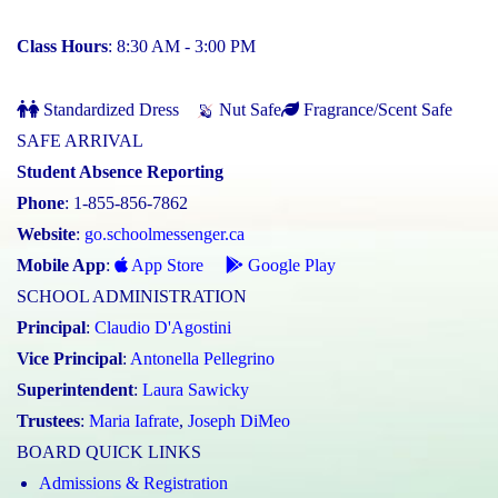
Class Hours
: 8:30 AM - 3:00 PM
Standardized Dress
Nut Safe
Fragrance/Scent Safe
SAFE ARRIVAL
Student Absence Reporting
Phone
: 1-855-856-7862
Website
:
go.schoolmessenger.ca
Mobile App
:
App Store
Google Play
SCHOOL ADMINISTRATION
Principal
:
Claudio D'Agostini
Vice Principal
:
Antonella Pellegrino
Superintendent
:
Laura Sawicky
Trustees
:
Maria Iafrate
,
Joseph DiMeo
BOARD QUICK LINKS
Admissions & Registration