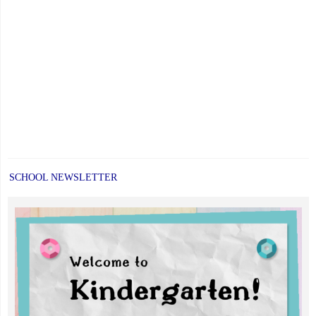
SCHOOL NEWSLETTER