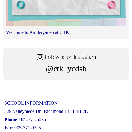
Welcome to Kindergarten at CTK!
@ctk_ycdsb
SCHOOL INFORMATION
329 Valleymede Dr., Richmond Hill L4B 2E1
Phone
: 905-771-6036
Fax
: 905-771-9725