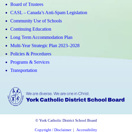
Board of Trustees
CASL – Canada’s Anti-Spam Legislation
Community Use of Schools
Continuing Education
Long Term Accommodation Plan
Multi-Year Strategic Plan 2023–2028
Policies & Procedures
Programs & Services
Transportation
© York Catholic District School Board
Copyright / Disclaimer
|
Accessibility